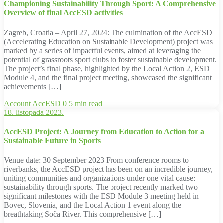
Championing Sustainability Through Sport: A Comprehensive
Overview of final AccESD activities
Zagreb, Croatia – April 27, 2024: The culmination of the AccESD
(Accelerating Education on Sustainable Development) project was
marked by a series of impactful events, aimed at leveraging the
potential of grassroots sport clubs to foster sustainable development.
The project’s final phase, highlighted by the Local Action 2, ESD
Module 4, and the final project meeting, showcased the significant
achievements […]
Account
AccESD
0
5 min read
18. listopada 2023.
AccESD Project: A Journey from Education to Action for a
Sustainable Future in Sports
Venue date: 30 September 2023 From conference rooms to
riverbanks, the AccESD project has been on an incredible journey,
uniting communities and organizations under one vital cause:
sustainability through sports. The project recently marked two
significant milestones with the ESD Module 3 meeting held in
Bovec, Slovenia, and the Local Action 1 event along the
breathtaking Soča River. This comprehensive […]