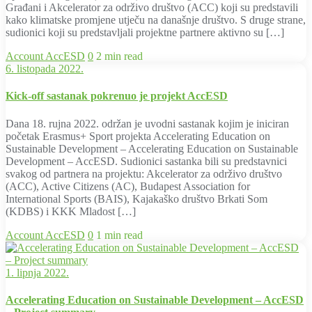
Građani i Akcelerator za održivo društvo (ACC) koji su predstavili
kako klimatske promjene utječu na današnje društvo. S druge strane,
sudionici koji su predstavljali projektne partnere aktivno su […]
Account
AccESD
0
2 min read
6. listopada 2022.
Kick-off sastanak pokrenuo je projekt AccESD
Dana 18. rujna 2022. održan je uvodni sastanak kojim je iniciran
početak Erasmus+ Sport projekta Accelerating Education on
Sustainable Development – Accelerating Education on Sustainable
Development – AccESD. Sudionici sastanka bili su predstavnici
svakog od partnera na projektu: Akcelerator za održivo društvo
(ACC), Active Citizens (AC), Budapest Association for
International Sports (BAIS), Kajakaško društvo Brkati Som
(KDBS) i KKK Mladost […]
Account
AccESD
0
1 min read
1. lipnja 2022.
Accelerating Education on Sustainable Development – AccESD