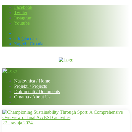
Skip
Facebook
to
Twitter
content
Instagram
Youtube
info@acc.hr
Zagreb, Croatia
Naslovnica / Home
Projekti / Projects
Dokumenti / Documents
O nama / About Us
27. travnja 2024.