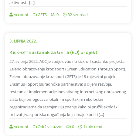
aktivnosti. […]
Account
GETS
0
32 sec read
3. LIPNJA 2022.
Kick-off sastanak za GETS (EU) projekt
27. svibnja 2022. ACC je sudjelovao na kick-off sastanku projekta
Zeleno obrazovanje kroz sport (Green Education Through Sport).
Zeleno obrazovanje kroz sport (GETS) je 18-mjesečni projekt
Erasmus+ Sport (suradnička partnerstva) s ciljem razvoja,
testiranja i implementacije inovativnog internetskog obrazovnog
alata koji omogućava lokalnim sportskim i ekološkim
organizacijama da razmjenjuju znanje kako bi pružili ekološki
prihvatljiva sportska događanja koja imaju koristi […]
Account
Održivi razvoj
0
1 min read