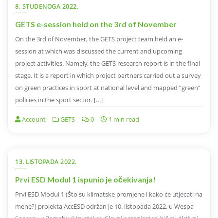
8. STUDENOGA 2022.
GETS e-session held on the 3rd of November
On the 3rd of November, the GETS project team held an e-
session at which was discussed the current and upcoming
project activities. Namely, the GETS research report is in the final
stage. It is a report in which project partners carried out a survey
on green practices in sport at national level and mapped “green”
policies in the sport sector. […]
Account
GETS
0
1 min read
13. LISTOPADA 2022.
Prvi ESD Modul 1 ispunio je očekivanja!
Prvi ESD Modul 1 (Što su klimatske promjene i kako će utjecati na
mene?) projekta AccESD održan je 10. listopada 2022. u Wespa