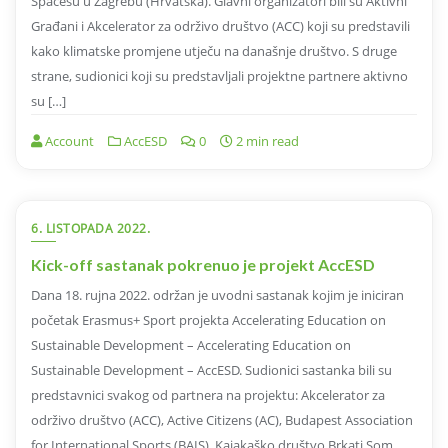
Spacesu u Zagrebu (Hrvatska). Glavni organizatori bili su Aktivni
Građani i Akcelerator za održivo društvo (ACC) koji su predstavili
kako klimatske promjene utječu na današnje društvo. S druge
strane, sudionici koji su predstavljali projektne partnere aktivno
su […]
Account
AccESD
0
2 min read
6. LISTOPADA 2022.
Kick-off sastanak pokrenuo je projekt AccESD
Dana 18. rujna 2022. održan je uvodni sastanak kojim je iniciran
početak Erasmus+ Sport projekta Accelerating Education on
Sustainable Development – Accelerating Education on
Sustainable Development – AccESD. Sudionici sastanka bili su
predstavnici svakog od partnera na projektu: Akcelerator za
održivo društvo (ACC), Active Citizens (AC), Budapest Association
for International Sports (BAIS), Kajakaško društvo Brkati Som