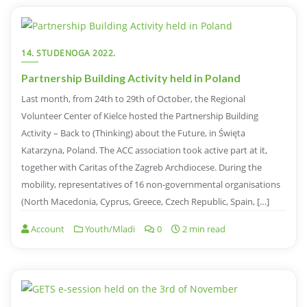
14. STUDENOGA 2022.
Partnership Building Activity held in Poland
Last month, from 24th to 29th of October, the Regional
Volunteer Center of Kielce hosted the Partnership Building
Activity – Back to (Thinking) about the Future, in Święta
Katarzyna, Poland. The ACC association took active part at it,
together with Caritas of the Zagreb Archdiocese. During the
mobility, representatives of 16 non-governmental organisations
(North Macedonia, Cyprus, Greece, Czech Republic, Spain, […]
Account
Youth/Mladi
0
2 min read