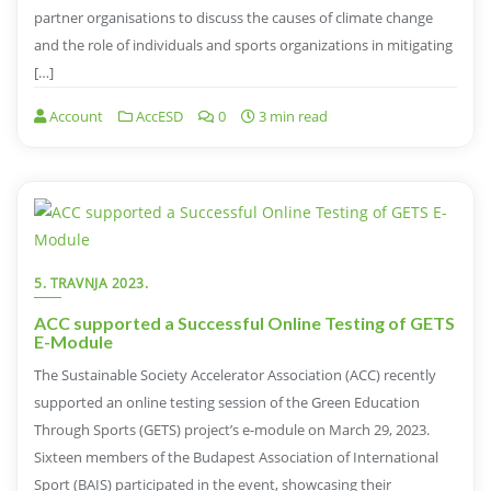
partner organisations to discuss the causes of climate change
and the role of individuals and sports organizations in mitigating
[…]
Account
AccESD
0
3 min read
5. TRAVNJA 2023.
ACC supported a Successful Online Testing of GETS
E-Module
The Sustainable Society Accelerator Association (ACC) recently
supported an online testing session of the Green Education
Through Sports (GETS) project’s e-module on March 29, 2023.
Sixteen members of the Budapest Association of International
Sport (BAIS) participated in the event, showcasing their