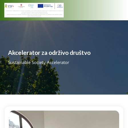
Skip
to
content
Akcelerator za održivo društvo
Sustainable Society Accelerator