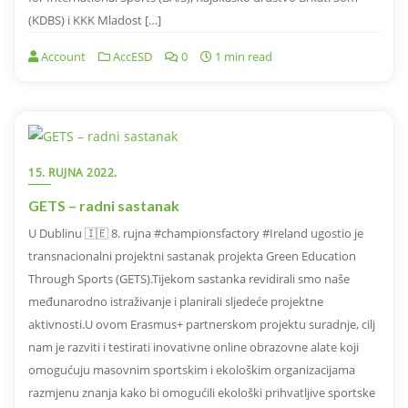
(KDBS) i KKK Mladost […]
Account
AccESD
0
1 min read
15. RUJNA 2022.
GETS – radni sastanak
U Dublinu 🇮🇪 8. rujna #championsfactory #Ireland ugostio je
transnacionalni projektni sastanak projekta Green Education
Through Sports (GETS).Tijekom sastanka revidirali smo naše
međunarodno istraživanje i planirali sljedeće projektne
aktivnosti.U ovom Erasmus+ partnerskom projektu suradnje, cilj
nam je razviti i testirati inovativne online obrazovne alate koji
omogućuju masovnim sportskim i ekološkim organizacijama
razmjenu znanja kako bi omogućili ekološki prihvatljive sportske