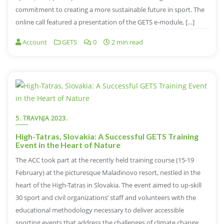
commitment to creating a more sustainable future in sport. The
online call featured a presentation of the GETS e-module, […]
Account
GETS
0
2 min read
5. TRAVNJA 2023.
High-Tatras, Slovakia: A Successful GETS Training
Event in the Heart of Nature
The ACC took part at the recently held training course (15-19
February) at the picturesque Maladinovo resort, nestled in the
heart of the High-Tatras in Slovakia. The event aimed to up-skill
30 sport and civil organizations’ staff and volunteers with the
educational methodology necessary to deliver accessible
sporting events that address the challenges of climate change