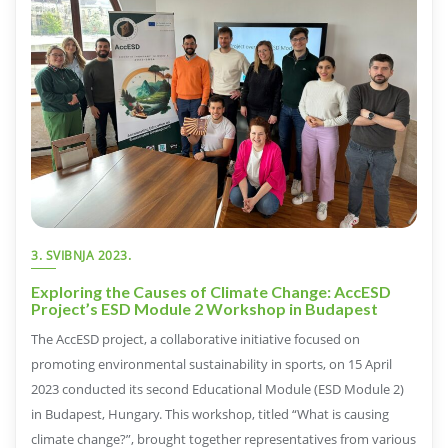
3. SVIBNJA 2023.
Exploring the Causes of Climate Change: AccESD
Project’s ESD Module 2 Workshop in Budapest
The AccESD project, a collaborative initiative focused on
promoting environmental sustainability in sports, on 15 April
2023 conducted its second Educational Module (ESD Module 2)
in Budapest, Hungary. This workshop, titled “What is causing
climate change?”, brought together representatives from various