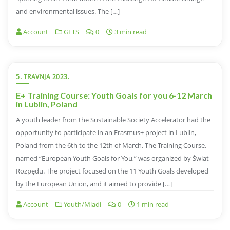
and environmental issues. The […]
Account
GETS
0
3 min read
5. TRAVNJA 2023.
E+ Training Course: Youth Goals for you 6-12 March
in Lublin, Poland
A youth leader from the Sustainable Society Accelerator had the
opportunity to participate in an Erasmus+ project in Lublin,
Poland from the 6th to the 12th of March. The Training Course,
named “European Youth Goals for You,” was organized by Świat
Rozpędu. The project focused on the 11 Youth Goals developed
by the European Union, and it aimed to provide […]
Account
Youth/Mladi
0
1 min read