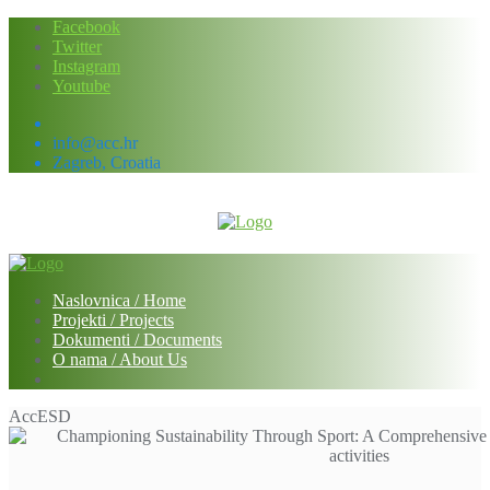
Skip
Facebook
to
Twitter
content
Instagram
Youtube
info@acc.hr
Zagreb, Croatia
Naslovnica / Home
Projekti / Projects
Dokumenti / Documents
O nama / About Us
AccESD