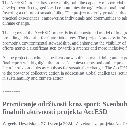
The AccESD project has successfully built the capacity of sport clubs t
development. It engaged local communities through educational modul
fostering a culture of sustainability. The project not only provided th
practical experiences, empowering individuals and communities to tak
climate change.
The legacy of the AccESD project is its demonstrated model of integrat
providing a blueprint for future initiatives. The project’s success in
promoting environmental stewardship, and enhancing the visibility of s
efforts marks a significant step towards a greener and more inclusive f
As the project concludes, the focus now shifts to maintaining and expa
final report will highlight the project’s achievements and outline potent
the role of sport clubs as catalysts for sustainable change. The AccES
to the power of collective action in addressing global challenges, setti
in sustainability and climate action.
********
Promicanje održivosti kroz sport: Sveobu
finalnih aktivnosti projekta AccESD
Zagreb, Hrvatska – 27. travnja 2024.
: Završna faza projekta AccE