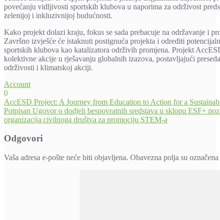
povećanju vidljivosti sportskih klubova u naporima za održivost pred
zelenijoj i inkluzivnijoj budućnosti.
Kako projekt dolazi kraju, fokus se sada prebacuje na održavanje i proš
Završno izvješće će istaknuti postignuća projekta i odrediti potencijal
sportskih klubova kao katalizatora održivih promjena. Projekt AccES
kolektivne akcije u rješavanju globalnih izazova, postavljajući prese
održivosti i klimatskoj akciji.
Account
0
Navigacija
AccESD Project: A Journey from Education to Action for a Sustainabl
Potpisan Ugovor o dodjeli bespovratnih sredstava u sklopu ESF+ pozi
objava
organizacija civilnoga društva za promociju STEM-a
Odgovori
Vaša adresa e-pošte neće biti objavljena.
Obavezna polja su označena