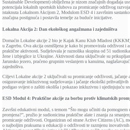
Sustainable Development) obilježena je nizom značajnih događaja usm
potencijala lokalnih sportskih klubova za promicanje održivog razvoja
istaknuta Lokalnom Akcijom 2, Modulom ESD 4 i završnim sastankom 
značajna postignuća i postavila temelje za buduće inicijative.
Lokalna Akcija 2: Dan ekološkog angažmana i zajedništva
Domaćin Lokalne akcije 2 bio je Kajak Kanu Klub Mladost (KKKM), 
u Zagrebu. Ova akcija osmišljena je kako bi promovirala održivost i
praktične aktivnosti. Sudjelovala je raznolika skupina od 51 sudionika,
žene i izbjeglice iz Ukrajine. Aktivnosti dana uključivale su prikuplja
Jarunsko jezero, praćeno grupnim veslanjem u kanuima, naglašavajući 
zajedništva.
Ciljevi Lokalne akcije 2 uključivali su promicanje održivosti, jačanj
osiguravanje inkluzivnog sudjelovanja i jačanje ekološki prihvatljivih
podigao svijest o zaštiti okoliša i pokazao inkluzivnu i ujedinjujuću s
ESD Modul 4: Praktične akcije za borbu protiv klimatskih prom
Završni edukativni modul, s temom “Što mogu učiniti da pomognem u 
promjena?”, pružio je sudionicima praktične alate i znanja za smanjenj
promicanje održivosti. Organiziran od strane Active Citizens (AC), mo
o najboljim praksama u edukaciji o održivosti te razmjenu inovativni