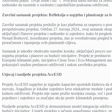
Aktivnosti poput “Dvije istine i laž” i “Procjena naših navika za zele
sudionike da razmisle o osobnim i zajedničkim praksama održivosti.
Završni sastanak projekta: Refleksija o uspjehu i planiranje za 
Završni sastanak projekta poslužio je kao platforma za raspravu o po
perspektivama projekta. Održan 27. travnja 2024., ovaj sastanak okupi
uključujući članove projekta i sudionike iz zajednice, kako bi pregled
Nenad Borković, koordinator projekta, dao je sveobuhvatan pregled kl
proračunom i ispunjenja svih planiranih ciljeva.
Sastanak je također obuhvatio naredne korake, uključujući proces zavr
uspjeha projekta i planove za buduće inicijative. Projekt je predstavi
Europski klimatski pakt, inicijativa Clean Seas i Eco-Management 
pokazujući snažnu predanost održivosti i nakon završetka projekta.
Utjecaj i nasljeđe projekta AccESD
Projekt AccESD uspješno je izgradio kapacitet sportskih klubova da d
razvoju. Angažirao je lokalne zajednice kroz edukativne module i prak
kulturu održivosti. Projekt nije samo pružio teorijska znanja, već i pra
pojedince i zajednice za značajne akcije protiv klimatskih promjena.
Nasljeđe projekta AccESD je demonstrirani model integracije održivost
buduće inicijative. Uspjeh projekta u jačanju angažmana zajednice, pro