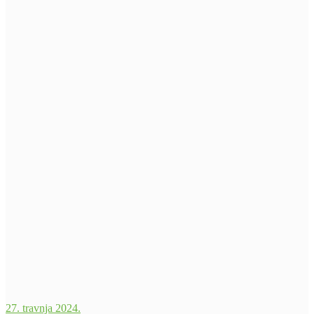
27. travnja 2024.