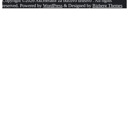
Copyright ©2026 Akcelerator za održivo društvo . All rights
reserved.
Powered by
WordPress
&
Designed by
Bizberg Themes