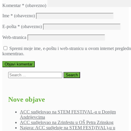
Komentar
* (obavezno)
Ime
* (obavezno)
E-pošta
* (obavezno)
Web-stranica
Spremi moje ime, e-poštu i web-stranicu u ovom internet pregledn
komentirao.
Nove objave
ACC sudjelovao na STEM FESTIVAL-u u Donjim
Andrijevcima
ACC sudjelovao na Zrinfestu u OŠ Petra Zrinskog
Najava: ACC sudjeluje na STEM FEST(IVAL)-u u