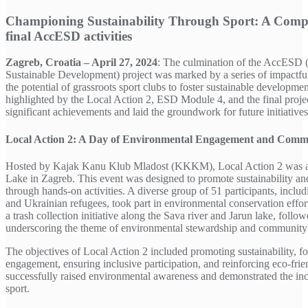
Championing Sustainability Through Sport: A Comp
final AccESD activities
Zagreb, Croatia – April 27, 2024
: The culmination of the AccESD 
Sustainable Development) project was marked by a series of impactful
the potential of grassroots sport clubs to foster sustainable developmen
highlighted by the Local Action 2, ESD Module 4, and the final proj
significant achievements and laid the groundwork for future initiatives
Local Action 2: A Day of Environmental Engagement and Comm
Hosted by Kajak Kanu Klub Mladost (KKKM), Local Action 2 was a p
Lake in Zagreb. This event was designed to promote sustainability 
through hands-on activities. A diverse group of 51 participants, inclu
and Ukrainian refugees, took part in environmental conservation effort
a trash collection initiative along the Sava river and Jarun lake, foll
underscoring the theme of environmental stewardship and community s
The objectives of Local Action 2 included promoting sustainability, 
engagement, ensuring inclusive participation, and reinforcing eco-frie
successfully raised environmental awareness and demonstrated the in
sport.