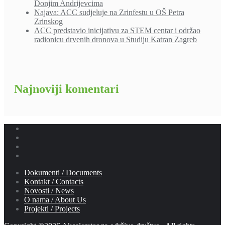
Donjim Andrijevcima
Najava: ACC sudjeluje na Zrinfestu u OŠ Petra
Zrinskog
ACC predstavio inicijativu za STEM centar i održao
radionicu drvenih dronova u Studiju Katran Zagreb
Najnoviji komentari
Dokumenti / Documents
Kontakt / Contacts
Novosti / News
O nama / About Us
Projekti / Projects