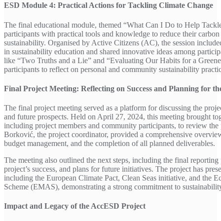
ESD Module 4: Practical Actions for Tackling Climate Change
The final educational module, themed “What Can I Do to Help Tackl
participants with practical tools and knowledge to reduce their carbon
sustainability. Organised by Active Citizens (AC), the session include
in sustainability education and shared innovative ideas among participa
like “Two Truths and a Lie” and “Evaluating Our Habits for a Green
participants to reflect on personal and community sustainability practi
Final Project Meeting: Reflecting on Success and Planning for th
The final project meeting served as a platform for discussing the proj
and future prospects. Held on April 27, 2024, this meeting brought to
including project members and community participants, to review the 
Borković, the project coordinator, provided a comprehensive overview 
budget management, and the completion of all planned deliverables.
The meeting also outlined the next steps, including the final reporting
project’s success, and plans for future initiatives. The project has pres
including the European Climate Pact, Clean Seas initiative, and the
Scheme (EMAS), demonstrating a strong commitment to sustainability 
Impact and Legacy of the AccESD Project